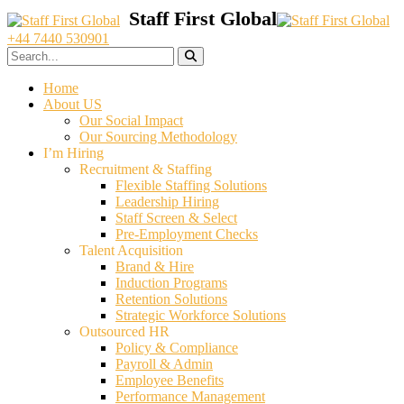
+44 7440 530901
Home
About US
Our Social Impact
Our Sourcing Methodology
I’m Hiring
Recruitment & Staffing
Flexible Staffing Solutions
Leadership Hiring
Staff Screen & Select
Pre-Employment Checks
Talent Acquisition
Brand & Hire
Induction Programs
Retention Solutions
Strategic Workforce Solutions
Outsourced HR
Policy & Compliance
Payroll & Admin
Employee Benefits
Performance Management