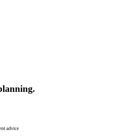
planning.
ent advice