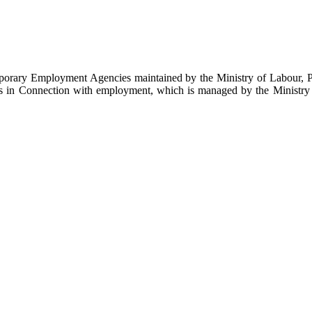
emporary Employment Agencies maintained by the Ministry of Labour, 
es in Connection with employment, which is managed by the Ministry