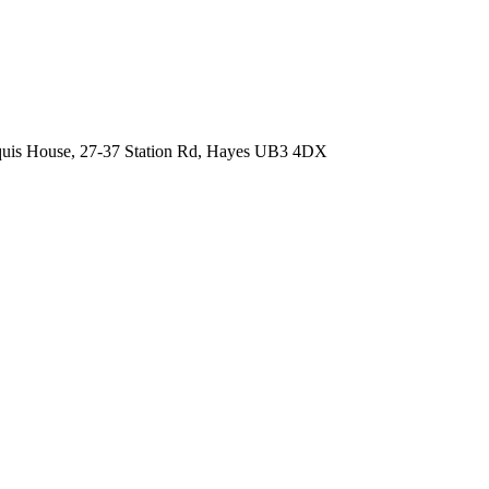
quis House, 27-37 Station Rd, Hayes UB3 4DX