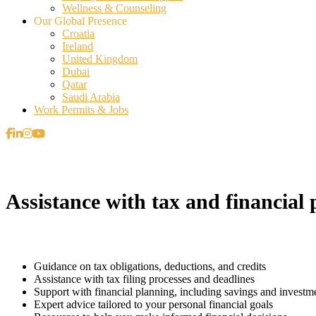
Wellness & Counseling
Our Global Presence
Croatia
Ireland
United Kingdom
Dubai
Qatar
Saudi Arabia
Work Permits & Jobs
Assistance with tax and financial 
Guidance on tax obligations, deductions, and credits
Assistance with tax filing processes and deadlines
Support with financial planning, including savings and investm
Expert advice tailored to your personal financial goals