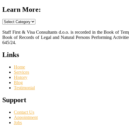
Learn More:
Learn
More:
Staff First & Visa Consultants d.o.o. is recorded in the Book of T
Book of Records of Legal and Natural Persons Performing Activiti
645/24.
Links
Home
Services
History
Blog
Testimonial
Support
Contact Us
Appointment
Jobs