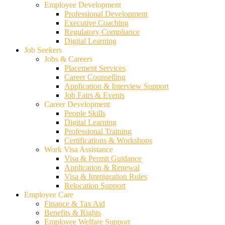
Employee Development
Professional Development
Executive Coaching
Regulatory Compliance
Digital Learning
Job Seekers
Jobs & Careers
Placement Services
Career Counselling
Application & Interview Support
Job Fairs & Events
Career Development
People Skills
Digital Learning
Professional Training
Certifications & Workshops
Work Visa Assistance
Visa & Permit Guidance
Application & Renewal
Visa & Immigration Rules
Relocation Support
Employee Care
Finance & Tax Aid
Benefits & Rights
Employee Welfare Support