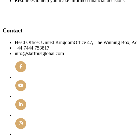
Resources to help you make informed financial decisions
Contact
Head Office: United KingdomOffice 47, The Winning Box, A
+44 7444 753817
info@stafffirstglobal.com
Facebook
YouTube
Linkedin
Instagram