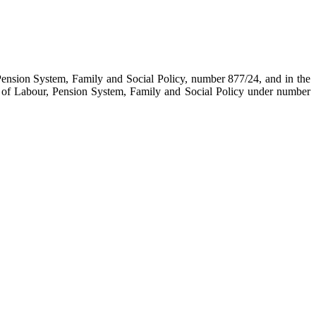
Pension System, Family and Social Policy, number 877/24, and in the
 of Labour, Pension System, Family and Social Policy under number