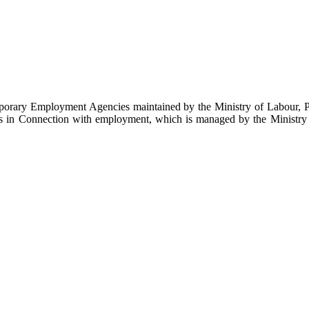
emporary Employment Agencies maintained by the Ministry of Labour, 
es in Connection with employment, which is managed by the Ministry