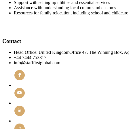
Support with setting up utilities and essential services
Assistance with understanding local culture and customs
Resources for family relocation, including school and childcare 
Contact
Head Office: United KingdomOffice 47, The Winning Box, A
+44 7444 753817
info@stafffirstglobal.com
Facebook
YouTube
Linkedin