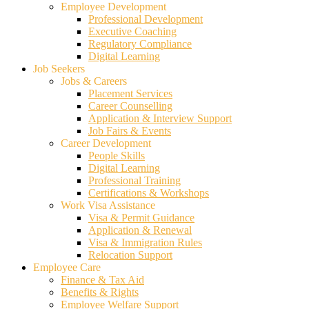
Employee Development
Professional Development
Executive Coaching
Regulatory Compliance
Digital Learning
Job Seekers
Jobs & Careers
Placement Services
Career Counselling
Application & Interview Support
Job Fairs & Events
Career Development
People Skills
Digital Learning
Professional Training
Certifications & Workshops
Work Visa Assistance
Visa & Permit Guidance
Application & Renewal
Visa & Immigration Rules
Relocation Support
Employee Care
Finance & Tax Aid
Benefits & Rights
Employee Welfare Support