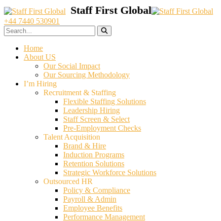
+44 7440 530901
Home
About US
Our Social Impact
Our Sourcing Methodology
I’m Hiring
Recruitment & Staffing
Flexible Staffing Solutions
Leadership Hiring
Staff Screen & Select
Pre-Employment Checks
Talent Acquisition
Brand & Hire
Induction Programs
Retention Solutions
Strategic Workforce Solutions
Outsourced HR
Policy & Compliance
Payroll & Admin
Employee Benefits
Performance Management