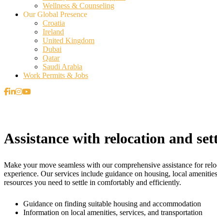
Wellness & Counseling
Our Global Presence
Croatia
Ireland
United Kingdom
Dubai
Qatar
Saudi Arabia
Work Permits & Jobs
Assistance with relocation and sett
Make your move seamless with our comprehensive assistance for relocat
experience. Our services include guidance on housing, local amenities
resources you need to settle in comfortably and efficiently.
Guidance on finding suitable housing and accommodation
Information on local amenities, services, and transportation