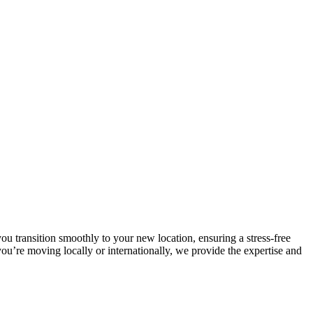
u transition smoothly to your new location, ensuring a stress-free
u’re moving locally or internationally, we provide the expertise and