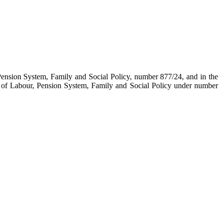
Pension System, Family and Social Policy, number 877/24, and in the
 of Labour, Pension System, Family and Social Policy under number