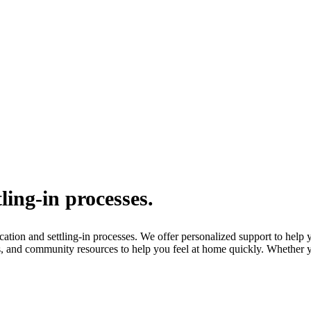
ling-in processes.
ion and settling-in processes. We offer personalized support to help yo
, and community resources to help you feel at home quickly. Whether yo