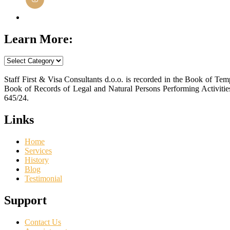
Instagram
Learn More:
Learn
More:
Staff First & Visa Consultants d.o.o. is recorded in the Book of T
Book of Records of Legal and Natural Persons Performing Activiti
645/24.
Links
Home
Services
History
Blog
Testimonial
Support
Contact Us