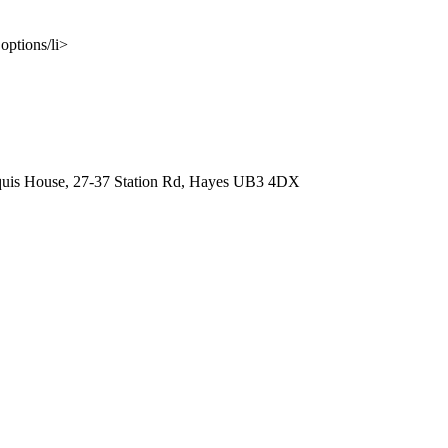
options/li>
quis House, 27-37 Station Rd, Hayes UB3 4DX