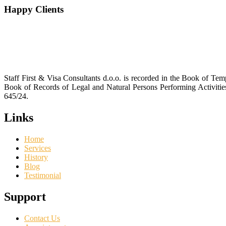
Happy Clients
Staff First & Visa Consultants d.o.o. is recorded in the Book of T
Book of Records of Legal and Natural Persons Performing Activiti
645/24.
Links
Home
Services
History
Blog
Testimonial
Support
Contact Us