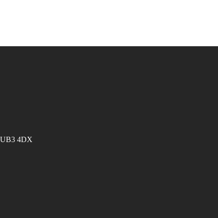
es UB3 4DX