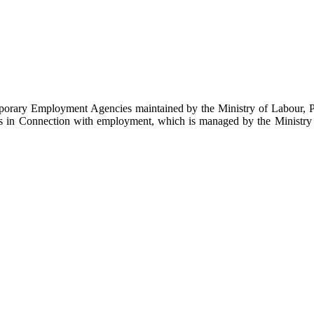
emporary Employment Agencies maintained by the Ministry of Labour, 
es in Connection with employment, which is managed by the Ministry