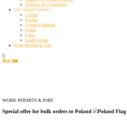
Wellness & Counseling
Our Global Presence
Croatia
Ireland
United Kingdom
Dubai
Qatar
Saudi Arabia
Work Permits & Jobs
WORK PERMITS & JOBS
Special offer for bulk orders to Poland