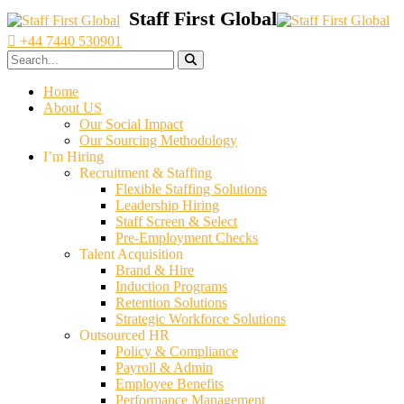
+44 7440 530901
Home
About US
Our Social Impact
Our Sourcing Methodology
I’m Hiring
Recruitment & Staffing
Flexible Staffing Solutions
Leadership Hiring
Staff Screen & Select
Pre-Employment Checks
Talent Acquisition
Brand & Hire
Induction Programs
Retention Solutions
Strategic Workforce Solutions
Outsourced HR
Policy & Compliance
Payroll & Admin
Employee Benefits
Performance Management