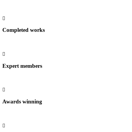
Completed works
Expert members
Awards winning