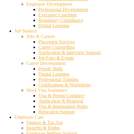
Employee Development
Professional Development
Executive Coaching
Regulatory Compliance
Digital Learning
Job Seekers
Jobs & Careers
Placement Services
Career Counselling
Application & Interview Support
Job Fairs & Events
Career Development
People Skills
Digital Learning
Professional Training
Certifications & Workshops
Work Visa Assistance
Visa & Permit Guidance
Application & Renewal
Visa & Immigration Rules
Relocation Support
Employee Care
Finance & Tax Aid
Benefits & Rights
Employee Welfare Support