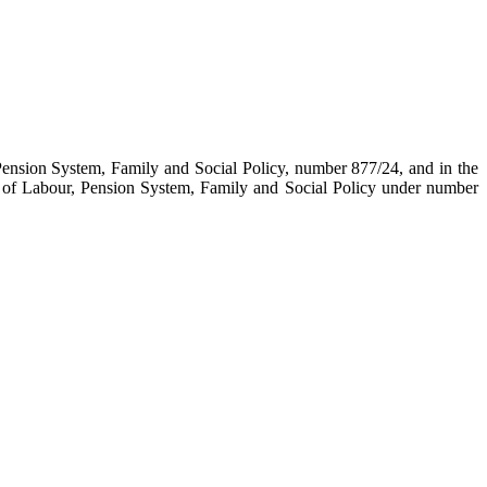
Pension System, Family and Social Policy, number 877/24, and in the
 of Labour, Pension System, Family and Social Policy under number