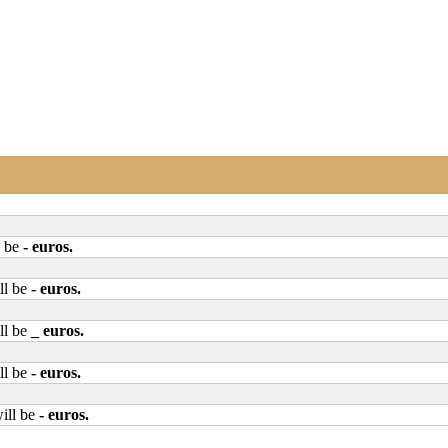
l be
- euros
.
ll be
- euros
.
ll be
_ euros
.
ll be
- euros
.
ill be
- euros
.