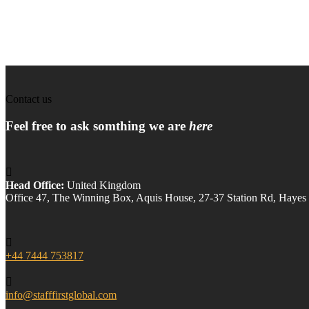
Contact us
Feel free to ask somthing we are
here
Head Office:
United Kingdom
Office 47, The Winning Box, Aquis House, 27-37 Station Rd, Hay
+44 7444 753817
info@stafffirstglobal.com