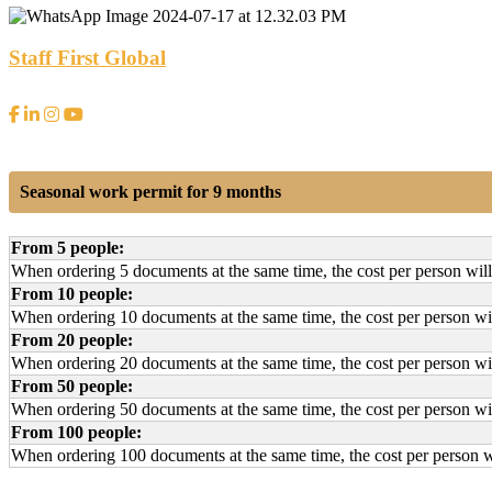
Staff First Global
Seasonal work permit for 9 months
From 5 people:
When ordering 5 documents at the same time, the cost per person wil
From 10 people:
When ordering 10 documents at the same time, the cost per person wi
From 20 people:
When ordering 20 documents at the same time, the cost per person wi
From 50 people:
When ordering 50 documents at the same time, the cost per person wi
From 100 people:
When ordering 100 documents at the same time, the cost per person w